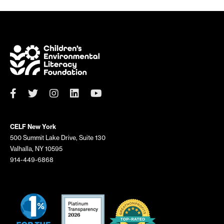
CELF New York
500 Summit Lake Drive, Suite 130
Valhalla, NY 10595
914-449-6868