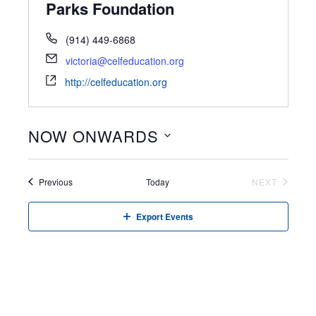
Parks Foundation
(914) 449-6868
victoria@celfeducation.org
http://celfeducation.org
NOW ONWARDS
Select
date.
Events
Previous
Today
NEXT
EVENTS
Export Events