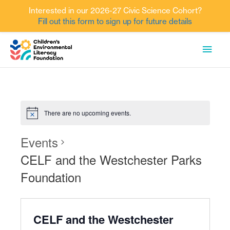
Interested in our 2026-27 Civic Science Cohort?
Fill out this form to sign up for future details
Skip
MAI
to
content
MEN
There are no upcoming events.
Events
CELF and the Westchester Parks
Foundation
CELF and the Westchester