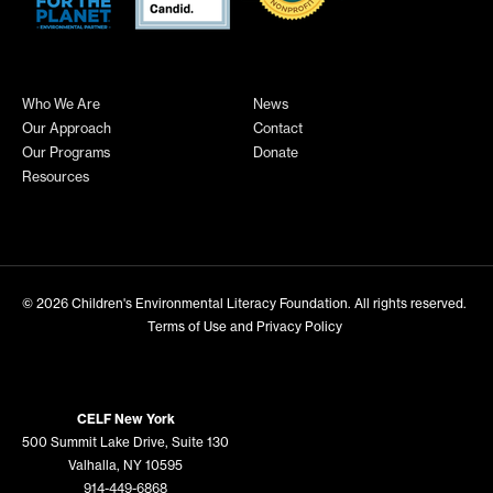
Who We Are
News
Our Approach
Contact
Our Programs
Donate
Resources
© 2026
Children's Environmental Literacy Foundation
. All rights reserved.
Terms of Use and Privacy Policy
CELF New York
500 Summit Lake Drive, Suite 130
Valhalla, NY 10595
914-449-6868