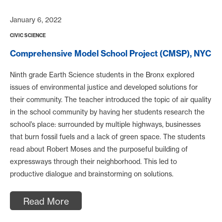
January 6, 2022
CIVIC SCIENCE
Comprehensive Model School Project (CMSP), NYC
Ninth grade Earth Science students in the Bronx explored
issues of environmental justice and developed solutions for
their community. The teacher introduced the topic of air quality
in the school community by having her students research the
school’s place: surrounded by multiple highways, businesses
that burn fossil fuels and a lack of green space. The students
read about Robert Moses and the purposeful building of
expressways through their neighborhood. This led to
productive dialogue and brainstorming on solutions.
Read More