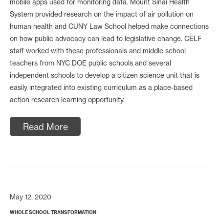
mobile apps used for monitoring data. Mount Sinai Health
System provided research on the impact of air pollution on
human health and CUNY Law School helped make connections
on how public advocacy can lead to legislative change. CELF
staff worked with these professionals and middle school
teachers from NYC DOE public schools and several
independent schools to develop a citizen science unit that is
easily integrated into existing curriculum as a place-based
action research learning opportunity.
Read More
May 12, 2020
WHOLE SCHOOL TRANSFORMATION