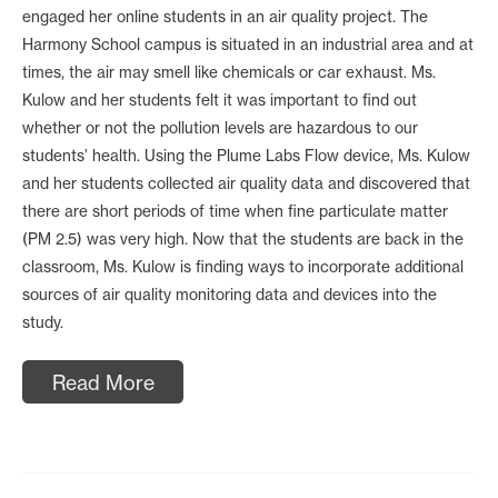
engaged her online students in an air quality project. The
Harmony School campus is situated in an industrial area and at
times, the air may smell like chemicals or car exhaust. Ms.
Kulow and her students felt it was important to find out
whether or not the pollution levels are hazardous to our
students’ health. Using the Plume Labs Flow device, Ms. Kulow
and her students collected air quality data and discovered that
there are short periods of time when fine particulate matter
(PM 2.5) was very high. Now that the students are back in the
classroom, Ms. Kulow is finding ways to incorporate additional
sources of air quality monitoring data and devices into the
study.
Read More