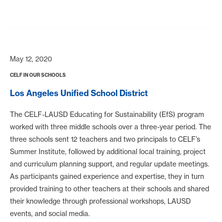
May 12, 2020
CELF IN OUR SCHOOLS
Los Angeles Unified School District
The CELF-LAUSD Educating for Sustainability (EfS) program
worked with three middle schools over a three-year period. The
three schools sent 12 teachers and two principals to CELF’s
Summer Institute, followed by additional local training, project
and curriculum planning support, and regular update meetings.
As participants gained experience and expertise, they in turn
provided training to other teachers at their schools and shared
their knowledge through professional workshops, LAUSD
events, and social media.