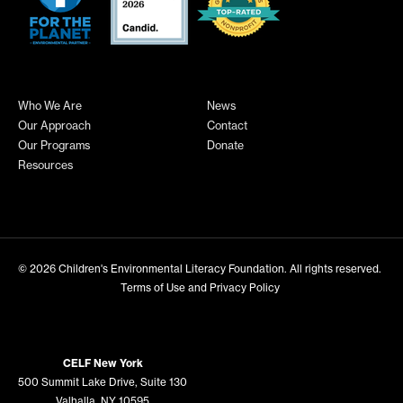
Who We Are
News
Our Approach
Contact
Our Programs
Donate
Resources
© 2026
Children's Environmental Literacy Foundation
. All rights reserved.
Terms of Use and Privacy Policy
CELF New York
500 Summit Lake Drive, Suite 130
Valhalla, NY 10595