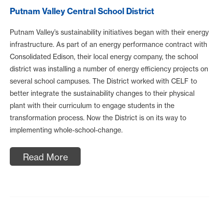
Putnam Valley Central School District
Putnam Valley’s sustainability initiatives began with their energy
infrastructure. As part of an energy performance contract with
Consolidated Edison, their local energy company, the school
district was installing a number of energy efficiency projects on
several school campuses. The District worked with CELF to
better integrate the sustainability changes to their physical
plant with their curriculum to engage students in the
transformation process. Now the District is on its way to
implementing whole-school-change.
Read More