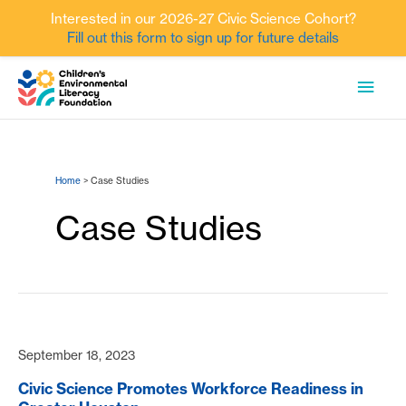
Interested in our 2026-27 Civic Science Cohort?
Fill out this form to sign up for future details
Skip
MAI
to
content
MEN
Home
Case Studies
Case Studies
September 18, 2023
Civic Science Promotes Workforce Readiness in