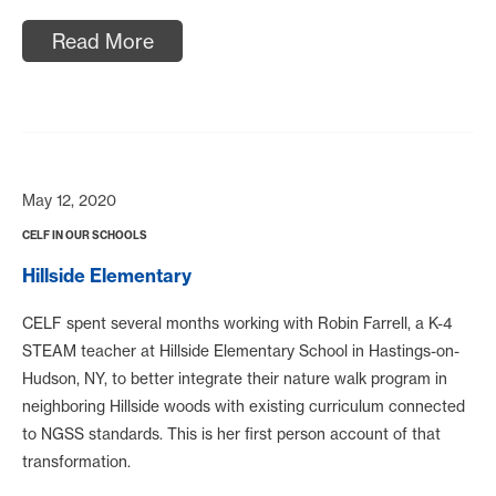
Read More
May 12, 2020
CELF IN OUR SCHOOLS
Hillside Elementary
CELF spent several months working with Robin Farrell, a K-4
STEAM teacher at Hillside Elementary School in Hastings-on-
Hudson, NY, to better integrate their nature walk program in
neighboring Hillside woods with existing curriculum connected
to NGSS standards. This is her first person account of that
transformation.