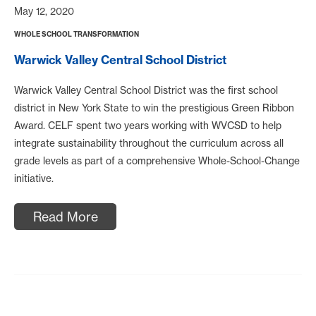
May 12, 2020
WHOLE SCHOOL TRANSFORMATION
Warwick Valley Central School District
Warwick Valley Central School District was the first school
district in New York State to win the prestigious Green Ribbon
Award. CELF spent two years working with WVCSD to help
integrate sustainability throughout the curriculum across all
grade levels as part of a comprehensive Whole-School-Change
initiative.
Read More