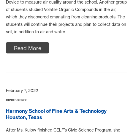
Device to measure air quality around the school. Another group
of students studied Volatile Organic Compounds in the air,
which they discovered emanating from cleaning products. The
students will continue their projects and plan to collect data on
soil, in addition to air and water.
Read More
February 7, 2022
CIVIC SCIENCE
Harmony School of Fine Arts & Technology
Houston, Texas
After Ms. Kulow finished CELF’s Civic Science Program, she