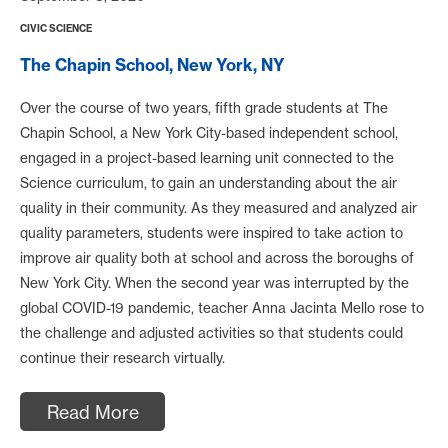
CIVIC SCIENCE
The Chapin School, New York, NY
Over the course of two years, fifth grade students at The
Chapin School, a New York City-based independent school,
engaged in a project-based learning unit connected to the
Science curriculum, to gain an understanding about the air
quality in their community. As they measured and analyzed air
quality parameters, students were inspired to take action to
improve air quality both at school and across the boroughs of
New York City. When the second year was interrupted by the
global COVID-19 pandemic, teacher Anna Jacinta Mello rose to
the challenge and adjusted activities so that students could
continue their research virtually.
Read More