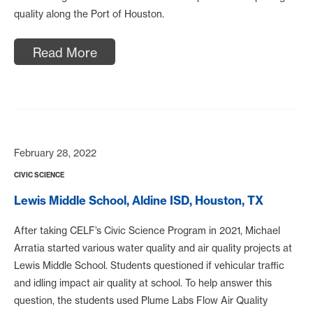
quality along the Port of Houston.
Read More
February 28, 2022
CIVIC SCIENCE
Lewis Middle School, Aldine ISD, Houston, TX
After taking CELF’s Civic Science Program in 2021, Michael
Arratia started various water quality and air quality projects at
Lewis Middle School. Students questioned if vehicular traffic
and idling impact air quality at school. To help answer this
question, the students used Plume Labs Flow Air Quality