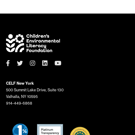
CELF New York
500 Summit Lake Drive, Suite 130
Valhalla, NY 10595
914-449-6868