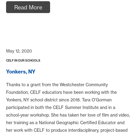
Read More
May 12, 2020
CELF IN OUR SCHOOLS
Yonkers, NY
Thanks to a grant from the Westchester Community
Foundation, CELF educators have been working with the
Yonkers, NY school district since 2018. Tara O’Gorman
participated in both the CELF Summer Institute and in a
school-year workshop. She has taken her love of film and video,
her training as a National Geographic Certified Educator and
her work with CELF to produce interdisciplinary, project-based