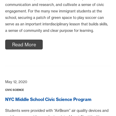
communication and research, and cultivate a sense of civic
engagement. For the many new immigrant students at the
school, securing a patch of green space to play soccer can
serve as an important interdisciplinary lesson that builds skills,
a sense of community and clear purpose for learning.
Read More
May 12, 2020
CIVIC SCIENCE
NYC Middle School Civic Science Program
Students were provided with “AirBeam” air quality devices and