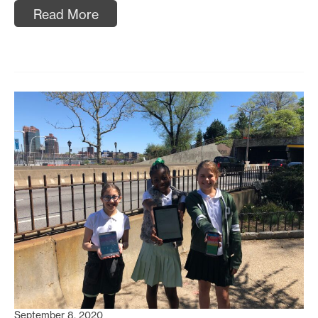
Read More
September 8, 2020