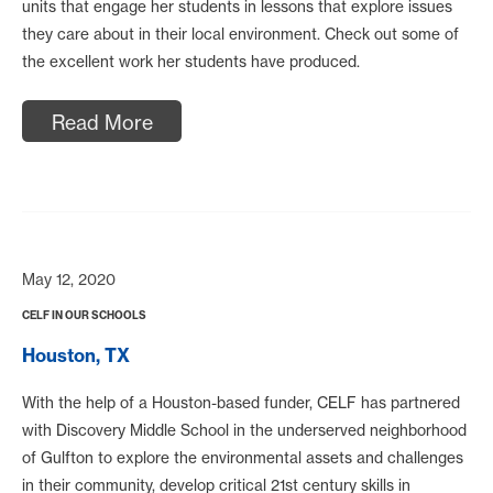
units that engage her students in lessons that explore issues
they care about in their local environment. Check out some of
the excellent work her students have produced.
Read More
May 12, 2020
CELF IN OUR SCHOOLS
Houston, TX
With the help of a Houston-based funder, CELF has partnered
with Discovery Middle School in the underserved neighborhood
of Gulfton to explore the environmental assets and challenges
in their community, develop critical 21st century skills in