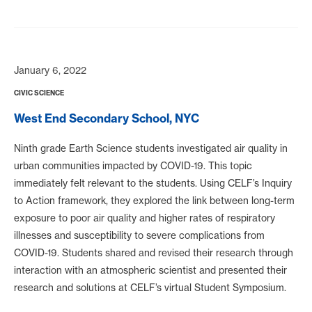
January 6, 2022
CIVIC SCIENCE
West End Secondary School, NYC
Ninth grade Earth Science students investigated air quality in
urban communities impacted by COVID-19. This topic
immediately felt relevant to the students. Using CELF’s Inquiry
to Action framework, they explored the link between long-term
exposure to poor air quality and higher rates of respiratory
illnesses and susceptibility to severe complications from
COVID-19. Students shared and revised their research through
interaction with an atmospheric scientist and presented their
research and solutions at CELF’s virtual Student Symposium.