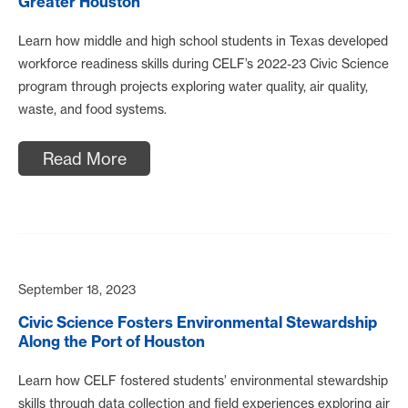
Greater Houston
Learn how middle and high school students in Texas developed
workforce readiness skills during CELF’s 2022-23 Civic Science
program through projects exploring water quality, air quality,
waste, and food systems.
Read More
September 18, 2023
Civic Science Fosters Environmental Stewardship
Along the Port of Houston
Learn how CELF fostered students’ environmental stewardship
skills through data collection and field experiences exploring air