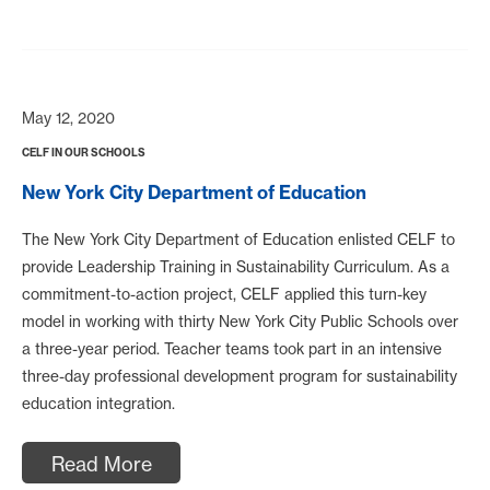
May 12, 2020
CELF IN OUR SCHOOLS
New York City Department of Education
The New York City Department of Education enlisted CELF to
provide Leadership Training in Sustainability Curriculum. As a
commitment-to-action project, CELF applied this turn-key
model in working with thirty New York City Public Schools over
a three-year period. Teacher teams took part in an intensive
three-day professional development program for sustainability
education integration.
Read More