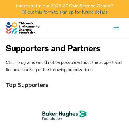
Interested in our 2026-27 Civic Science Cohort?
Fill out this form to sign up for future details
Skip
MAI
to
content
MEN
Supporters and Partners
CELF programs would not be possible without the support and
financial backing of the following organizations:
Top Supporters