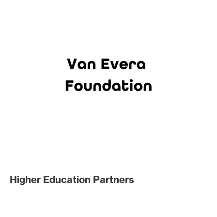
Higher Education Partners