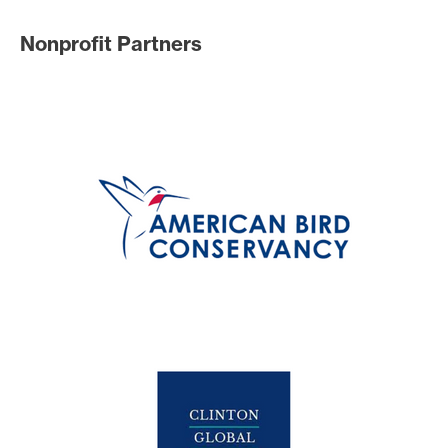
Nonprofit Partners