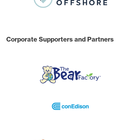
Corporate Supporters and Partners