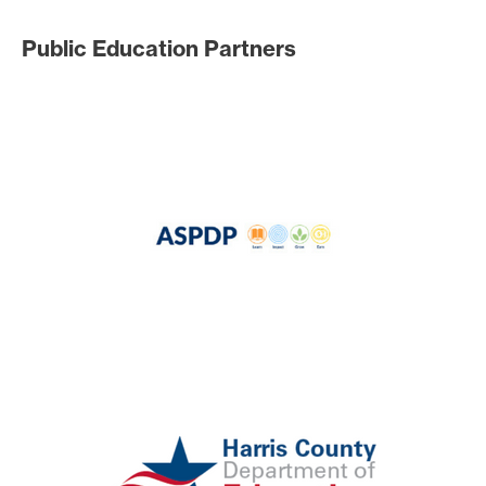
Public Education Partners