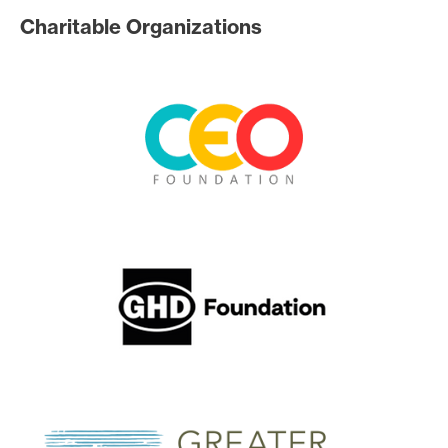
Charitable Organizations