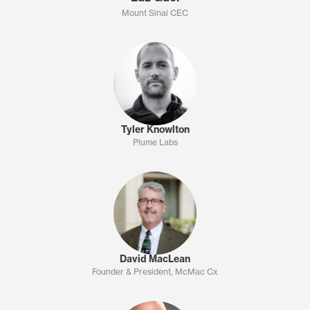
Mount Sinai CEC
Tyler Knowlton
Plume Labs
David MacLean
Founder & President, McMac Cx