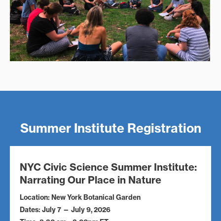
Summer Institute Registration
NYC Civic Science Summer Institute:
Narrating Our Place in Nature
Location: New York Botanical Garden
Dates: July 7 — July 9, 2026