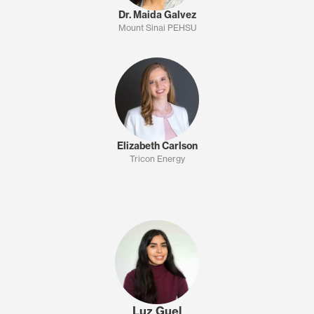
Dr. Maida Galvez
Mount Sinai PEHSU
Elizabeth Carlson
Tricon Energy
Luz Guel