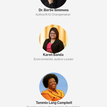
Dr. Bertie Simmons
Author/K-12 Changemaker
Karen Banda
Environmental Justice Leader
Tammie Lang Campbell