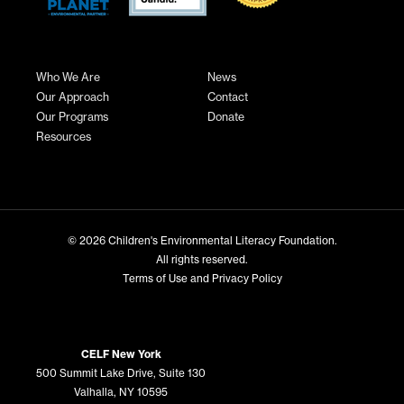
Who We Are
News
Our Approach
Contact
Our Programs
Donate
Resources
© 2026
Children's Environmental Literacy Foundation
.
All rights reserved.
Terms of Use and Privacy Policy
CELF New York
500 Summit Lake Drive, Suite 130
Valhalla, NY 10595