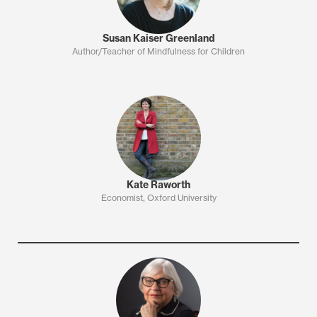
Susan Kaiser Greenland
Author/Teacher of Mindfulness for Children
Kate Raworth
Economist, Oxford University