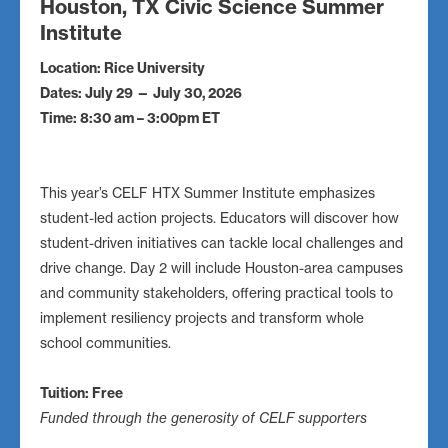
Houston, TX Civic Science Summer
Institute
Location: Rice University
Dates: July 29 — July 30, 2026
Time: 8:30 am – 3:00pm ET
This year’s CELF HTX Summer Institute emphasizes
student-led action projects. Educators will discover how
student-driven initiatives can tackle local challenges and
drive change. Day 2 will include Houston-area campuses
and community stakeholders, offering practical tools to
implement resiliency projects and transform whole
school communities.
Tuition: Free
Funded through the generosity of CELF supporters