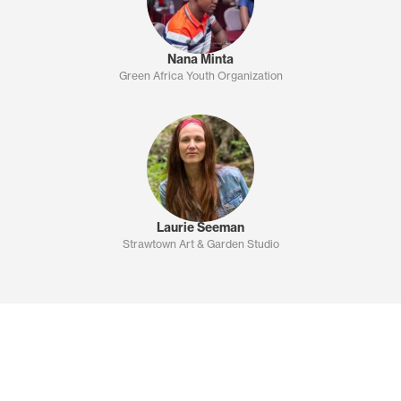
Nana Minta
Green Africa Youth Organization
Laurie Seeman
Strawtown Art & Garden Studio