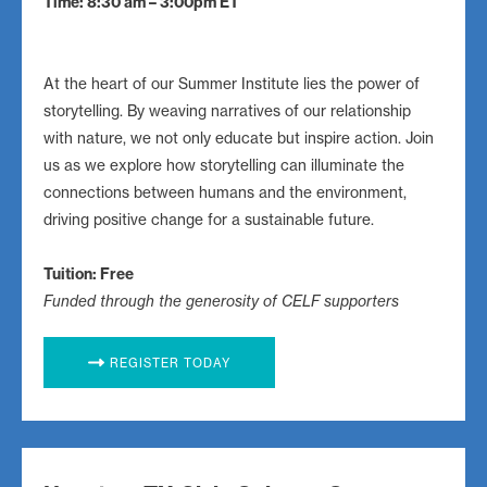
Time: 8:30 am – 3:00pm ET
At the heart of our Summer Institute lies the power of
storytelling. By weaving narratives of our relationship
with nature, we not only educate but inspire action. Join
us as we explore how storytelling can illuminate the
connections between humans and the environment,
driving positive change for a sustainable future.
Tuition: Free
Funded through the generosity of CELF supporters
REGISTER TODAY