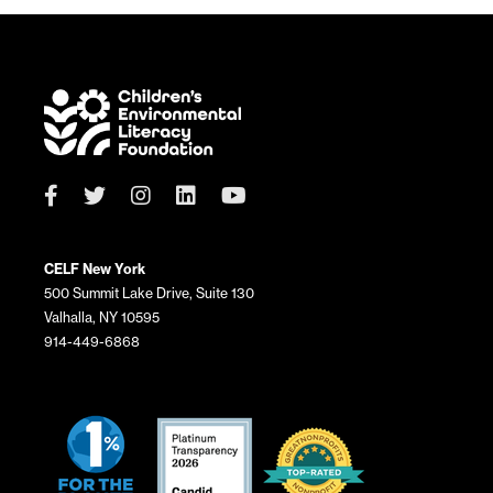
CELF New York
500 Summit Lake Drive, Suite 130
Valhalla, NY 10595
914-449-6868