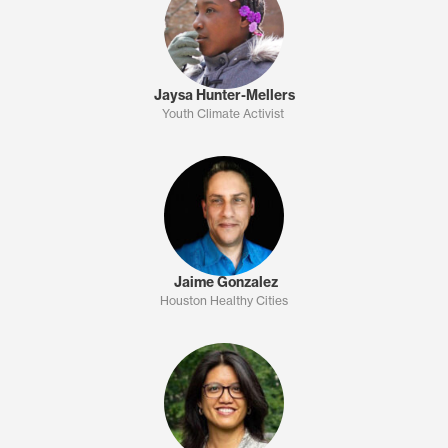
Jaysa Hunter-Mellers
Youth Climate Activist
Jaime Gonzalez
Houston Healthy Cities