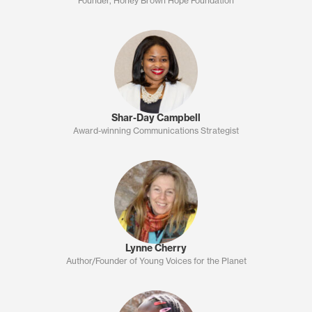
Founder, Honey Brown Hope Foundation
Shar-Day Campbell
Award-winning Communications Strategist
Lynne Cherry
Author/Founder of Young Voices for the Planet