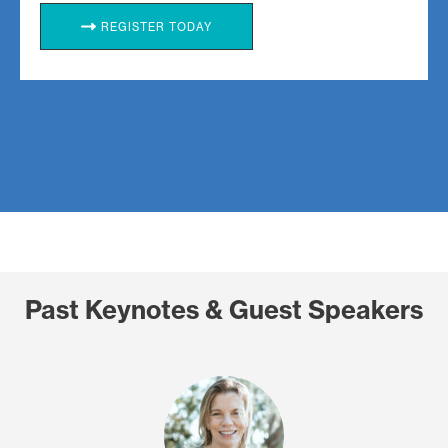
REGISTER TODAY
Past Keynotes & Guest Speakers