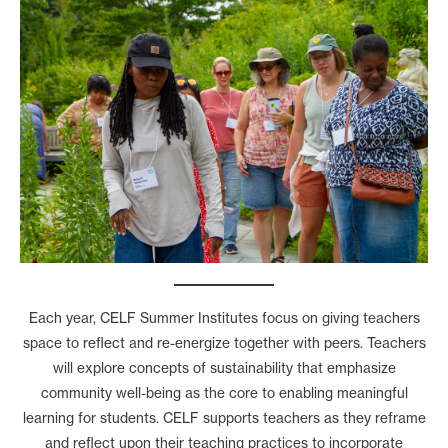
Each year, CELF Summer Institutes focus on giving teachers
space to reflect and re-energize together with peers. Teachers
will explore concepts of sustainability that emphasize
community well-being as the core to enabling meaningful
learning for students. CELF supports teachers as they reframe
and reflect upon their teaching practices to incorporate