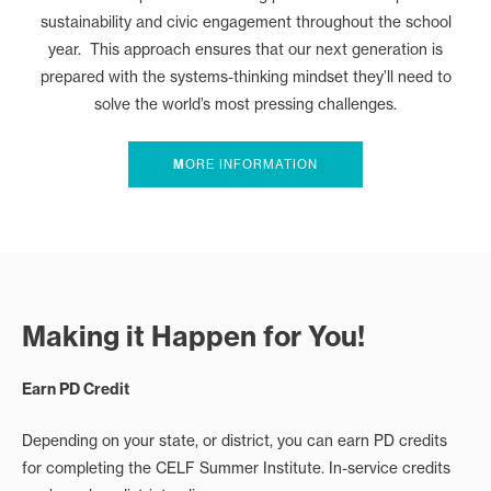
sustainability and civic engagement throughout the school
year. This approach ensures that our next generation is
prepared with the systems-thinking mindset they’ll need to
solve the world’s most pressing challenges.
M
ORE INFORMATION
Making it Happen for You!
Earn PD Credit
Depending on your state, or district, you can earn PD credits
for completing the CELF Summer Institute. In-service credits