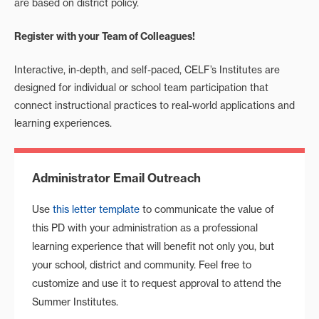
are based on district policy.
Register with your Team of Colleagues!
Interactive, in-depth, and self-paced, CELF’s Institutes are
designed for individual or school team participation that
connect instructional practices to real-world applications and
learning experiences.
Administrator Email Outreach
Use
this letter template
to communicate the value of
this PD with your administration as a professional
learning experience that will benefit not only you, but
your school, district and community. Feel free to
customize and use it to request approval to attend the
Summer Institutes.