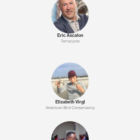
Eric Ascalon
Terracycle
Elizabeth Virgl
American Bird Conservancy