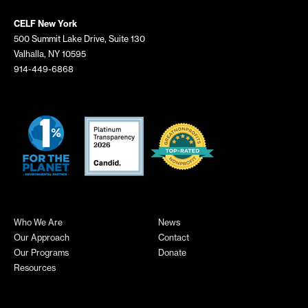
CELF New York
500 Summit Lake Drive, Suite 130
Valhalla, NY 10595
914-449-6868
Who We Are
News
Our Approach
Contact
Our Programs
Donate
Resources