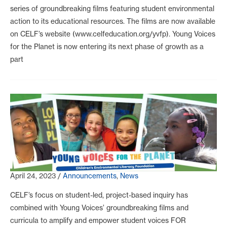
series of groundbreaking films featuring student environmental
action to its educational resources. The films are now available
on CELF’s website (www.celfeducation.org/yvfp). Young Voices
for the Planet is now entering its next phase of growth as a
part
April 24, 2023
/
Announcements
,
News
CELF’s focus on student-led, project-based inquiry has
combined with Young Voices’ groundbreaking films and
curricula to amplify and empower student voices FOR