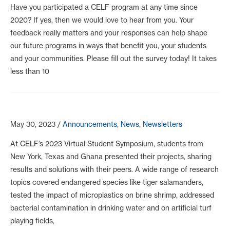
Have you participated a CELF program at any time since
2020? If yes, then we would love to hear from you. Your
feedback really matters and your responses can help shape
our future programs in ways that benefit you, your students
and your communities. Please fill out the survey today! It takes
less than 10
May 30, 2023
/
Announcements
,
News
,
Newsletters
At CELF’s 2023 Virtual Student Symposium, students from
New York, Texas and Ghana presented their projects, sharing
results and solutions with their peers. A wide range of research
topics covered endangered species like tiger salamanders,
tested the impact of microplastics on brine shrimp, addressed
bacterial contamination in drinking water and on artificial turf
playing fields,