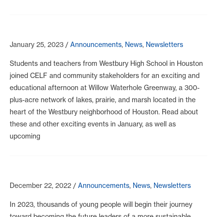
January 25, 2023
/
Announcements
,
News
,
Newsletters
Students and teachers from Westbury High School in Houston
joined CELF and community stakeholders for an exciting and
educational afternoon at Willow Waterhole Greenway, a 300-
plus-acre network of lakes, prairie, and marsh located in the
heart of the Westbury neighborhood of Houston. Read about
these and other exciting events in January, as well as
upcoming
December 22, 2022
/
Announcements
,
News
,
Newsletters
In 2023, thousands of young people will begin their journey
toward becoming the future leaders of a more sustainable,