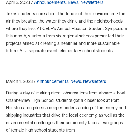
April 3, 2023
/
Announcements
,
News
,
Newsletters
Texas students care about the future of their environment: the
air they breathe, the water they drink, and the neighborhoods
where they live. At CELF’s Annual Houston Student Symposium
this month, students from six regional schools presented their
projects aimed at creating a healthier and more sustainable
future. At a separate event, elementary school students
March 1, 2023
/
Announcements
,
News
,
Newsletters
During a day of making direct observations from aboard a boat,
Channelview High School students got a closer look at Port
Houston and gained a deeper understanding of the energy and
shipping industries that drive the local economy, as well as the
environmental challenges their community faces. Two groups
of female high school students from