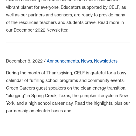
vibrant planet for everyone. Educators supported by CELF, as
well as our partners and sponsors, are ready to provide many
of the resources teachers and students crave. Read more in
our December 2022 Newsletter.
December 8, 2022
/
Announcements
,
News
,
Newsletters
During the month of Thanksgiving, CELF is grateful for a busy
calendar of fulfilling school programs and community events:
Green Careers guest speakers on the clean energy transition,
“plogging” in Spring Creek, Texas, the pumpkin lifecycle in New
York, and a high school career day. Read the highlights, plus our
partnership on electric buses and