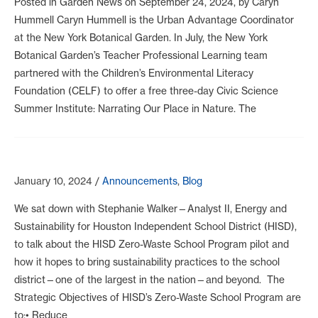
Posted in Garden News on September 24, 2024, by Caryn
Hummell Caryn Hummell is the Urban Advantage Coordinator
at the New York Botanical Garden. In July, the New York
Botanical Garden’s Teacher Professional Learning team
partnered with the Children’s Environmental Literacy
Foundation (CELF) to offer a free three-day Civic Science
Summer Institute: Narrating Our Place in Nature. The
January 10, 2024
/
Announcements
,
Blog
We sat down with Stephanie Walker—Analyst II, Energy and
Sustainability for Houston Independent School District (HISD),
to talk about the HISD Zero-Waste School Program pilot and
how it hopes to bring sustainability practices to the school
district—one of the largest in the nation—and beyond. The
Strategic Objectives of HISD’s Zero-Waste School Program are
to:• Reduce