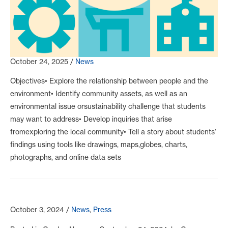
October 24, 2025
/
News
Objectives• Explore the relationship between people and the
environment• Identify community assets, as well as an
environmental issue orsustainability challenge that students
may want to address• Develop inquiries that arise
fromexploring the local community• Tell a story about students’
findings using tools like drawings, maps,globes, charts,
photographs, and online data sets
October 3, 2024
/
News
,
Press