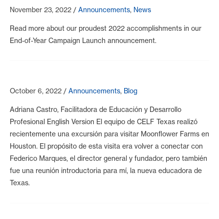
November 23, 2022
/
Announcements
,
News
Read more about our proudest 2022 accomplishments in our
End-of-Year Campaign Launch announcement.
October 6, 2022
/
Announcements
,
Blog
Adriana Castro, Facilitadora de Educación y Desarrollo
Profesional English Version El equipo de CELF Texas realizó
recientemente una excursión para visitar Moonflower Farms en
Houston. El propósito de esta visita era volver a conectar con
Federico Marques, el director general y fundador, pero también
fue una reunión introductoria para mí, la nueva educadora de
Texas.