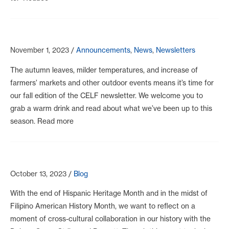
November 1, 2023
/
Announcements
,
News
,
Newsletters
The autumn leaves, milder temperatures, and increase of
farmers’ markets and other outdoor events means it’s time for
our fall edition of the CELF newsletter. We welcome you to
grab a warm drink and read about what we’ve been up to this
season. Read more
October 13, 2023
/
Blog
With the end of Hispanic Heritage Month and in the midst of
Filipino American History Month, we want to reflect on a
moment of cross-cultural collaboration in our history with the