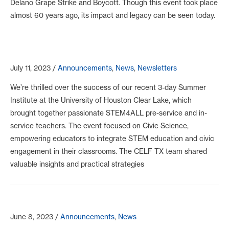
Delano Grape Strike and Boycott. Though this event took place
almost 60 years ago, its impact and legacy can be seen today.
July 11, 2023
/
Announcements
,
News
,
Newsletters
We’re thrilled over the success of our recent 3-day Summer
Institute at the University of Houston Clear Lake, which
brought together passionate STEM4ALL pre-service and in-
service teachers. The event focused on Civic Science,
empowering educators to integrate STEM education and civic
engagement in their classrooms. The CELF TX team shared
valuable insights and practical strategies
June 8, 2023
/
Announcements
,
News