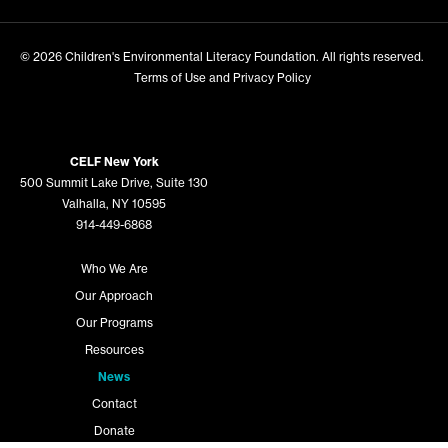
© 2026
Children's Environmental Literacy Foundation
. All rights reserved.
Terms of Use and Privacy Policy
CELF New York
500 Summit Lake Drive, Suite 130
Valhalla, NY 10595
914-449-6868
Who We Are
Our Approach
Our Programs
Resources
News
Contact
Donate