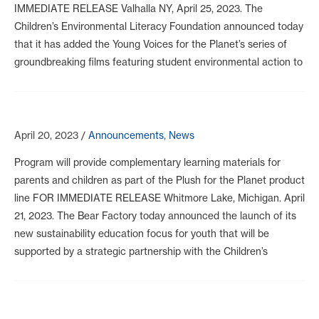
IMMEDIATE RELEASE Valhalla NY, April 25, 2023. The
Children’s Environmental Literacy Foundation announced today
that it has added the Young Voices for the Planet’s series of
groundbreaking films featuring student environmental action to
April 20, 2023
/
Announcements
,
News
Program will provide complementary learning materials for
parents and children as part of the Plush for the Planet product
line FOR IMMEDIATE RELEASE Whitmore Lake, Michigan. April
21, 2023. The Bear Factory today announced the launch of its
new sustainability education focus for youth that will be
supported by a strategic partnership with the Children’s