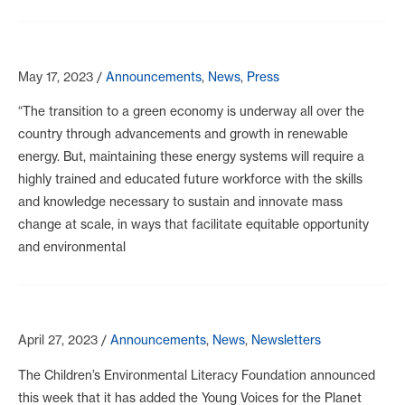
May 17, 2023
/
Announcements
,
News
,
Press
“The transition to a green economy is underway all over the
country through advancements and growth in renewable
energy. But, maintaining these energy systems will require a
highly trained and educated future workforce with the skills
and knowledge necessary to sustain and innovate mass
change at scale, in ways that facilitate equitable opportunity
and environmental
April 27, 2023
/
Announcements
,
News
,
Newsletters
The Children’s Environmental Literacy Foundation announced
this week that it has added the Young Voices for the Planet