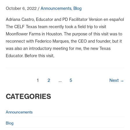
October 6, 2022
/
Announcements
,
Blog
Adriana Castro, Educator and PD Facilitator Version en español
The CELF Texas team recently took a field trip to visit
Moonflower Farms in Houston. The purpose of this visit was to
reconnect with Federico Marques, the CEO and founder, but it
was also an introductory meeting for me, the new Texas
Educator. Before this visit,
Post
1
2
…
5
Next
→
pagination
CATEGORIES
Announcements
Blog