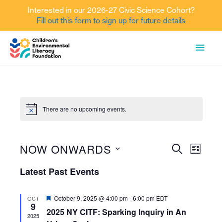
Interested in our 2026-27 Civic Science Cohort?
Fill out this form to sign up for future details
Skip
MAI
to
content
MEN
There are no upcoming events.
NOW ONWARDS
Events
Event
SEARCH
LIST
Views
Search
Select
Latest Past Events
Navig
date.
and
Views
Featured
October 9, 2025 @ 4:00 pm
-
6:00 pm
EDT
OCT
9
Navigati
2025 NY CITF: Sparking Inquiry in An
2025