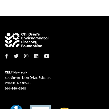
CELF New York
500 Summit Lake Drive, Suite 130
Valhalla, NY 10595
914-449-6868