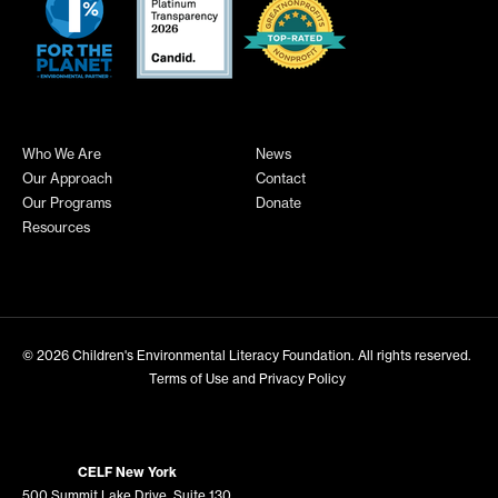
Who We Are
News
Our Approach
Contact
Our Programs
Donate
Resources
© 2026
Children's Environmental Literacy Foundation
. All rights reserved.
Terms of Use and Privacy Policy
CELF New York
500 Summit Lake Drive, Suite 130