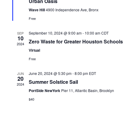
Urban Oasis
Wave Hill
4900 Independence Ave, Bronx
Free
September 10, 2024 @ 9:00 am
-
10:00 am
CDT
SEP
10
Zero Waste for Greater Houston Schools
2024
Virtual
Free
June 20, 2024 @ 5:30 pm
-
8:00 pm
EDT
JUN
20
Summer Solstice Sail
2024
PortSide NewYork
Pier 11, Atlantic Basin, Brooklyn
$40