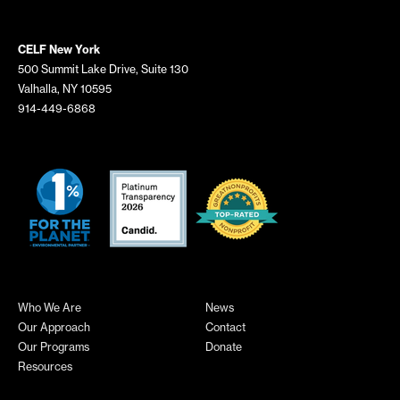
CELF New York
500 Summit Lake Drive, Suite 130
Valhalla, NY 10595
914-449-6868
Who We Are
News
Our Approach
Contact
Our Programs
Donate
Resources