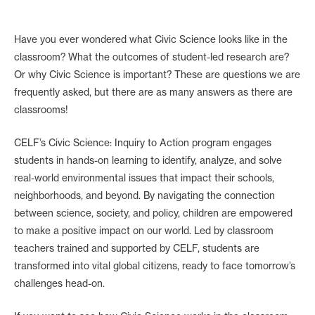
Have you ever wondered what Civic Science looks like in the
classroom? What the outcomes of student-led research are?
Or why Civic Science is important? These are questions we are
frequently asked, but there are as many answers as there are
classrooms!
CELF’s Civic Science: Inquiry to Action program engages
students in hands-on learning to identify, analyze, and solve
real-world environmental issues that impact their schools,
neighborhoods, and beyond. By navigating the connection
between science, society, and policy, children are empowered
to make a positive impact on our world. Led by classroom
teachers trained and supported by CELF, students are
transformed into vital global citizens, ready to face tomorrow’s
challenges head-on.