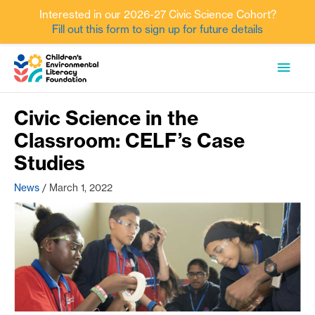
Interested in our 2026-27 Civic Science Cohort?
Fill out this form to sign up for future details
Skip
MAI
to
content
MEN
Civic Science in the
Classroom: CELF’s Case
Studies
News
/
March 1, 2022