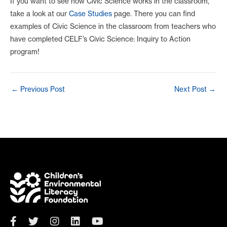
If you want to see how Civic Science works in the classroom,
take a look at our
Case Studies
page. There you can find
examples of Civic Science in the classroom from teachers who
have completed CELF’s Civic Science: Inquiry to Action
program!
Post
←
Previous Post
Next Post
→
navigation