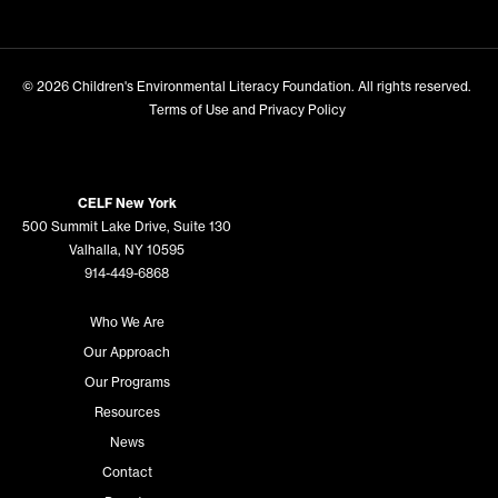
© 2026
Children's Environmental Literacy Foundation
. All rights reserved.
Terms of Use and Privacy Policy
CELF New York
500 Summit Lake Drive, Suite 130
Valhalla, NY 10595
914-449-6868
Who We Are
Our Approach
Our Programs
Resources
News
Contact