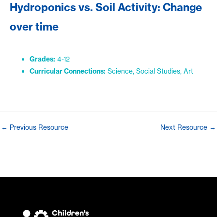
Hydroponics vs. Soil Activity: Change
over time
Grades:
4-12
Curricular Connections:
Science, Social Studies, Art
Post
←
Previous Resource
Next Resource
→
navigation