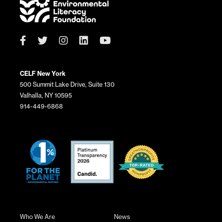
CELF New York
500 Summit Lake Drive, Suite 130
Valhalla, NY 10595
914-449-6868
Who We Are
News