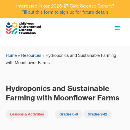
Interested in our 2026-27 Civic Science Cohort?
Fill out this form to sign up for future details
Skip
MAI
to
content
MEN
Home
»
Resources
»
Hydroponics and Sustainable Farming
with Moonflower Farms
Hydroponics and Sustainable
Farming with Moonflower Farms
Lessons & Activities
Grades 6-8
Grades 9-12