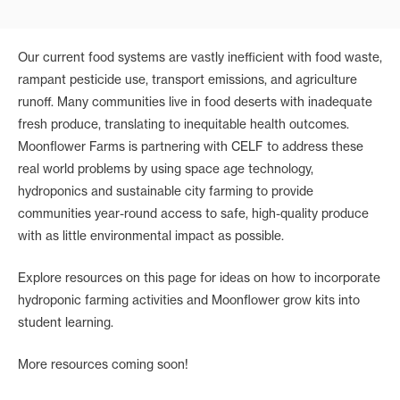
Our current food systems are vastly inefficient with food waste,
rampant pesticide use, transport emissions, and agriculture
runoff. Many communities live in food deserts with inadequate
fresh produce, translating to inequitable health outcomes.
Moonflower Farms is partnering with CELF to address these
real world problems by using space age technology,
hydroponics and sustainable city farming to provide
communities year-round access to safe, high-quality produce
with as little environmental impact as possible.
Explore resources on this page for ideas on how to incorporate
hydroponic farming activities and Moonflower grow kits into
student learning.
More resources coming soon!