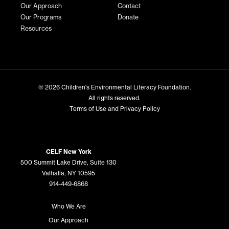
Our Approach
Contact
Our Programs
Donate
Resources
© 2026
Children's Environmental Literacy Foundation
.
All rights reserved.
Terms of Use and Privacy Policy
CELF New York
500 Summit Lake Drive, Suite 130
Valhalla, NY 10595
914-449-6868
Who We Are
Our Approach