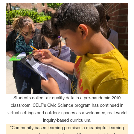
Students collect air quality data in a pre-pandemic 2019
classroom. CELF’s Civic Science program has continued in
virtual settings and outdoor spaces as a welcomed, real-world
inquiry-based curriculum.
“Community based learning promises a meaningful learning