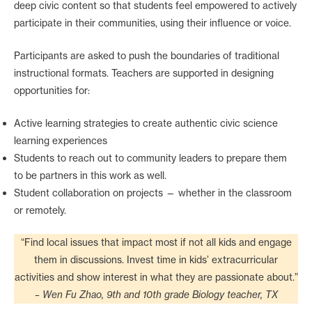
deep civic content so that students feel empowered to actively
participate in their communities, using their influence or voice.
Participants are asked to push the boundaries of traditional
instructional formats. Teachers are supported in designing
opportunities for:
Active learning strategies to create authentic civic science
learning experiences
Students to reach out to community leaders to prepare them
to be partners in this work as well.
Student collaboration on projects — whether in the classroom
or remotely.
“Find local issues that impact most if not all kids and engage
them in discussions. Invest time in kids’ extracurricular
activities and show interest in what they are passionate about.”
– Wen Fu Zhao, 9th and 10th grade Biology teacher, TX