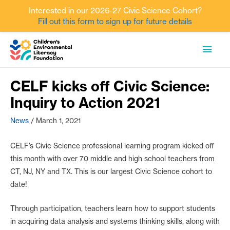
Interested in our 2026-27 Civic Science Cohort?
Fill out this form to sign up for future details
Skip
MAI
to
content
MEN
CELF kicks off Civic Science:
Inquiry to Action 2021
News
/
March 1, 2021
CELF’s Civic Science professional learning program kicked off
this month with over 70 middle and high school teachers from
CT, NJ, NY and TX. This is our largest Civic Science cohort to
date!
Through participation, teachers learn how to support students
in acquiring data analysis and systems thinking skills, along with