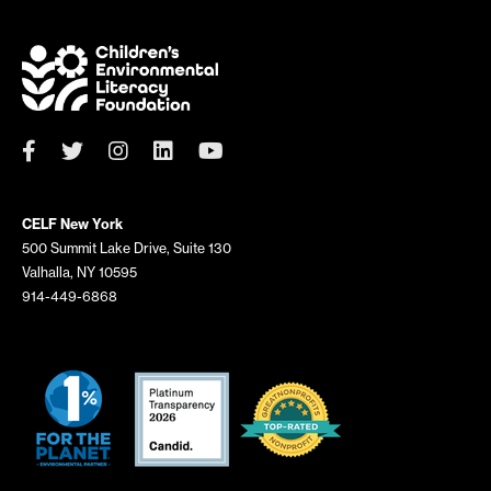
CELF New York
500 Summit Lake Drive, Suite 130
Valhalla, NY 10595
914-449-6868