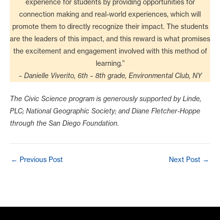
experience for students by providing opportunities for
connection making and real-world experiences, which will
promote them to directly recognize their impact. The students
are the leaders of this impact, and this reward is what promises
the excitement and engagement involved with this method of
learning.”
– Danielle Viverito, 6th – 8th grade, Environmental Club, NY
The Civic Science program is generously supported by Linde,
PLC; National Geographic Society; and Diane Fletcher-Hoppe
through the San Diego Foundation.
Post
←
Previous Post
Next Post
→
navigation