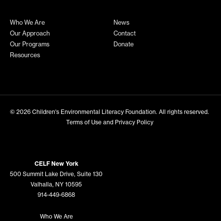
Who We Are
News
Our Approach
Contact
Our Programs
Donate
Resources
© 2026
Children's Environmental Literacy Foundation
. All rights reserved.
Terms of Use and Privacy Policy
CELF New York
500 Summit Lake Drive, Suite 130
Valhalla, NY 10595
914-449-6868
Who We Are