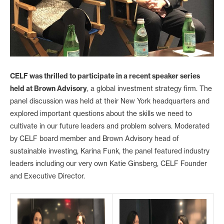
CELF was thrilled to participate in a recent speaker series
held at Brown Advisory
, a global investment strategy firm. The
panel discussion was held at their New York headquarters and
explored important questions about the skills we need to
cultivate in our future leaders and problem solvers. Moderated
by CELF board member and Brown Advisory head of
sustainable investing, Karina Funk, the panel featured industry
leaders including our very own Katie Ginsberg, CELF Founder
and Executive Director.