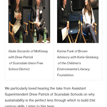
Giulia Siccardo of McKinsey
Karina Funk of Brown
with Drew Patrick
Advisory with Katie Ginsberg
of Scarsdale Union Free
of the Children’s
School District.
Environmental Literacy
Foundation.
We particularly loved hearing the take from Assistant
Superintendent Drew Patrick of Scarsdale Schools on why
sustainability is the perfect lens through which to build 21st
century skills. Listen to him here: