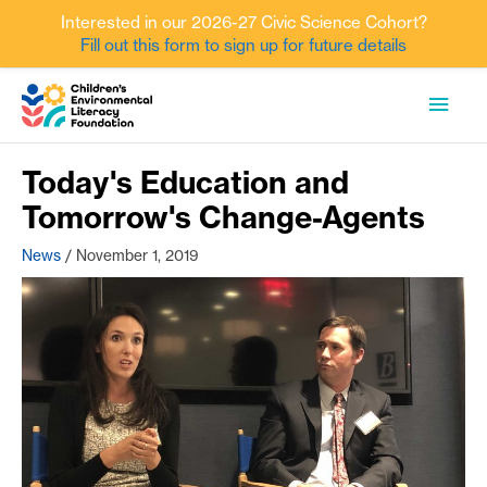
Interested in our 2026-27 Civic Science Cohort?
Fill out this form to sign up for future details
Skip
MAI
to
content
MEN
Today's Education and
Tomorrow's Change-Agents
News
/
November 1, 2019