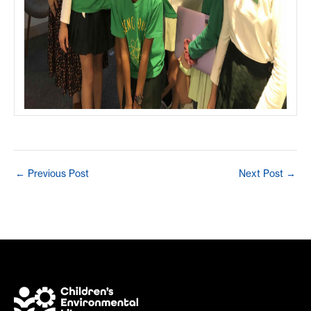
Post
←
Previous Post
Next Post
→
navigation