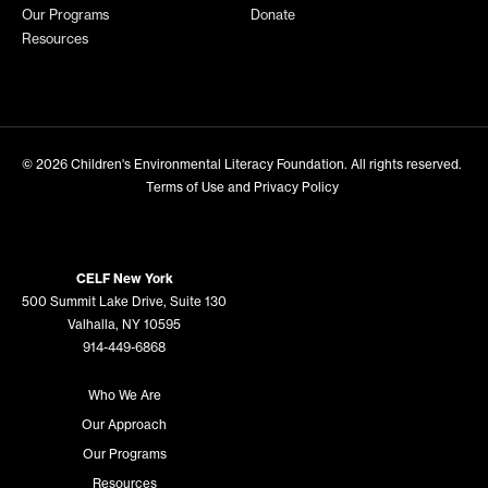
Our Programs
Donate
Resources
© 2026
Children's Environmental Literacy Foundation
. All rights reserved.
Terms of Use and Privacy Policy
CELF New York
500 Summit Lake Drive, Suite 130
Valhalla, NY 10595
914-449-6868
Who We Are
Our Approach
Our Programs
Resources