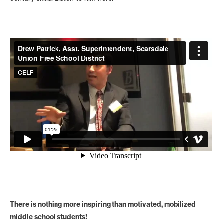
There is nothing more inspiring than motivated, mobilized
middle school students!