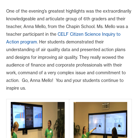
One of the evening’s greatest highlights was the extraordinarily
knowledgeable and articulate group of 6th graders and their
teacher, Anna Mello, from the Chapin School. Ms. Mello was a
teacher participant in the
CELF Citizen Science Inquiry to
Action program
. Her students demonstrated their
understanding of air quality data and presented action plans
and designs for improving air quality. They really wowed the
audience of finance and corporate professionals with their
work, command of a very complex issue and commitment to
action. Go, Anna Mello! You and your students continue to
inspire us.