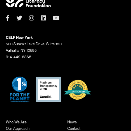
CELF New York
500 Summit Lake Drive, Suite 130
Valhalla, NY 10595
914-449-6868
Who We Are
News
Our Approach
Contact