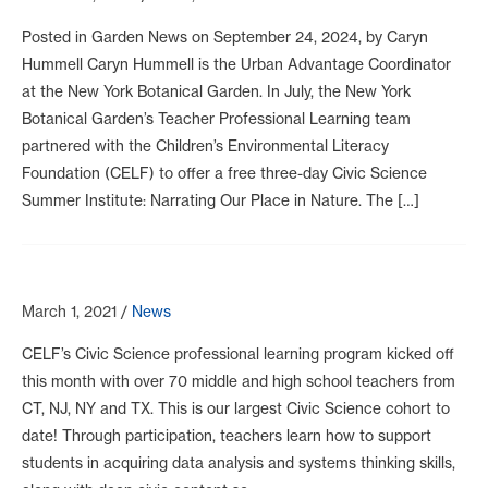
Posted in Garden News on September 24, 2024, by Caryn
Hummell Caryn Hummell is the Urban Advantage Coordinator
at the New York Botanical Garden. In July, the New York
Botanical Garden’s Teacher Professional Learning team
partnered with the Children’s Environmental Literacy
Foundation (CELF) to offer a free three-day Civic Science
Summer Institute: Narrating Our Place in Nature. The […]
March 1, 2021
/
News
CELF’s Civic Science professional learning program kicked off
this month with over 70 middle and high school teachers from
CT, NJ, NY and TX. This is our largest Civic Science cohort to
date! Through participation, teachers learn how to support
students in acquiring data analysis and systems thinking skills,