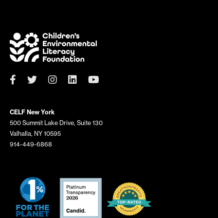
h
f
o
r
:
CELF New York
500 Summit Lake Drive, Suite 130
Valhalla, NY 10595
914-449-6868