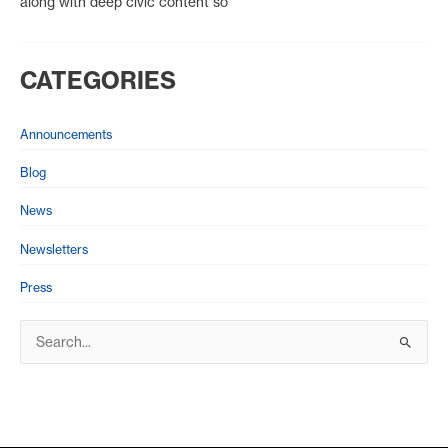
along with deep civic content so
CATEGORIES
Announcements
Blog
News
Newsletters
Press
S
e
a
r
c