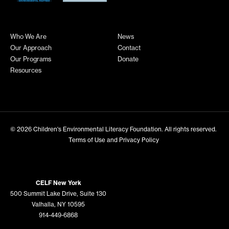
Who We Are
News
Our Approach
Contact
Our Programs
Donate
Resources
© 2026
Children's Environmental Literacy Foundation
. All rights reserved.
Terms of Use and Privacy Policy
CELF New York
500 Summit Lake Drive, Suite 130
Valhalla, NY 10595
914-449-6868