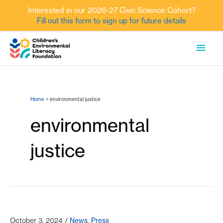
Interested in our 2026-27 Civic Science Cohort?
Fill out this form to sign up for future details
Skip
MAI
to
content
MEN
Home
environmental justice
environmental
justice
October 3, 2024
/
News
,
Press