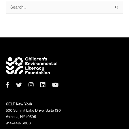
S
e
a
r
c
h
f
o
r
:
CELF New York
500 Summit Lake Drive, Suite 130
Valhalla, NY 10595
914-449-6868