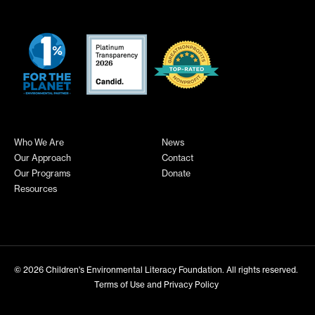
Who We Are
News
Our Approach
Contact
Our Programs
Donate
Resources
© 2026
Children's Environmental Literacy Foundation
. All rights reserved.
Terms of Use and Privacy Policy