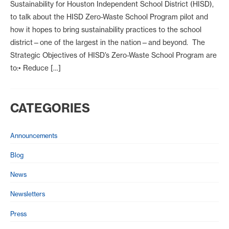
Sustainability for Houston Independent School District (HISD),
to talk about the HISD Zero-Waste School Program pilot and
how it hopes to bring sustainability practices to the school
district—one of the largest in the nation—and beyond. The
Strategic Objectives of HISD’s Zero-Waste School Program are
to:• Reduce […]
CATEGORIES
Announcements
Blog
News
Newsletters
Press