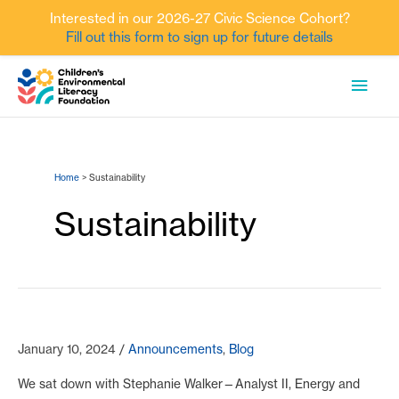
Interested in our 2026-27 Civic Science Cohort?
Fill out this form to sign up for future details
Skip
MAI
to
content
MEN
Home
Sustainability
Sustainability
January 10, 2024
/
Announcements
,
Blog
We sat down with Stephanie Walker—Analyst II, Energy and