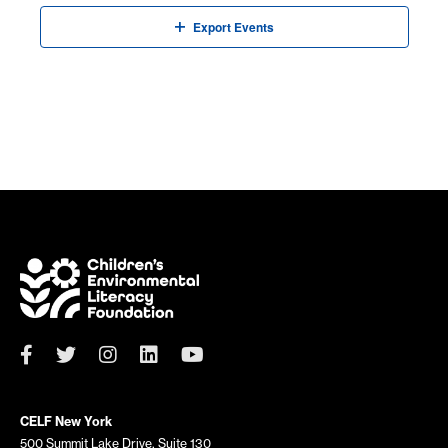
Export Events
CELF New York
500 Summit Lake Drive, Suite 130