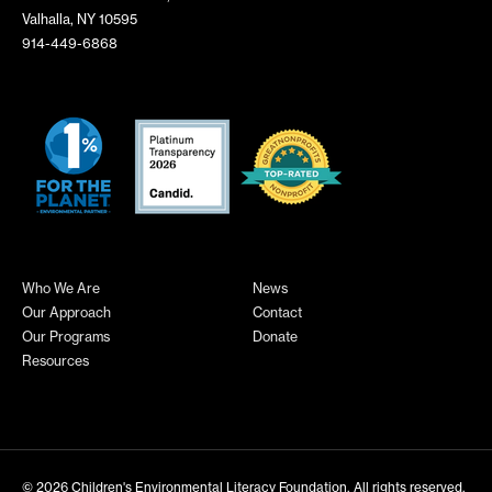
Valhalla, NY 10595
914-449-6868
Who We Are
News
Our Approach
Contact
Our Programs
Donate
Resources
© 2026
Children's Environmental Literacy Foundation
. All rights reserved.