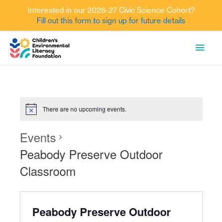
Interested in our 2026-27 Civic Science Cohort?
Fill out this form to sign up for future details
Skip
MAI
to
content
MEN
There are no upcoming events.
Events
Peabody Preserve Outdoor
Classroom
Peabody Preserve Outdoor