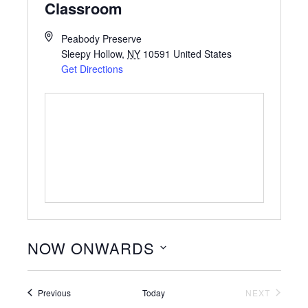
Classroom
Peabody Preserve
Sleepy Hollow
,
NY
10591
United States
Get Directions
NOW ONWARDS
Select
date.
Events
Previous
Today
NEXT
EVENTS