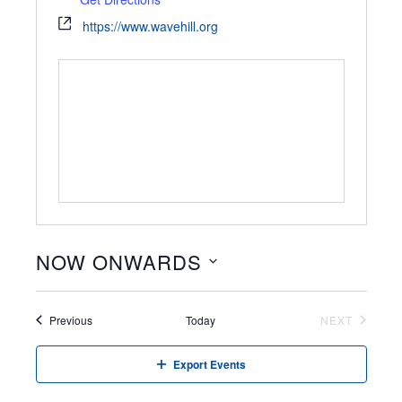
https://www.wavehill.org
NOW ONWARDS
Select
date.
Events
Previous
Today
NEXT
EVENTS
Export Events