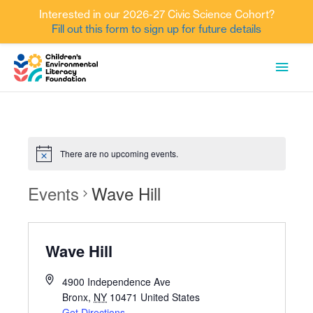
Interested in our 2026-27 Civic Science Cohort?
Fill out this form to sign up for future details
Skip
MAI
to
content
MEN
There are no upcoming events.
Events
Wave Hill
Wave Hill
4900 Independence Ave
Bronx
,
NY
10471
United States
Get Directions