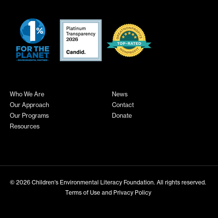
Who We Are
News
Our Approach
Contact
Our Programs
Donate
Resources
© 2026
Children's Environmental Literacy Foundation
. All rights reserved.
Terms of Use and Privacy Policy