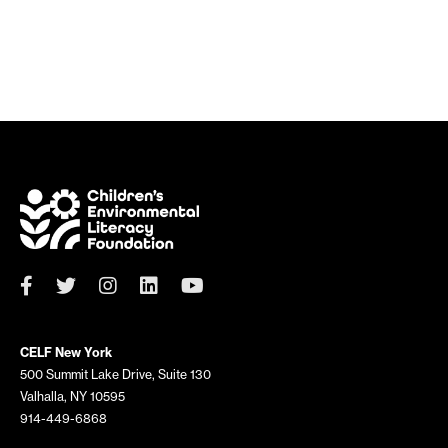
CELF New York
500 Summit Lake Drive, Suite 130
Valhalla, NY 10595
914-449-6868