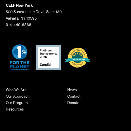
CELF New York
500 Summit Lake Drive, Suite 130
Valhalla, NY 10595
914-449-6868
Who We Are
News
Our Approach
Contact
Our Programs
Donate
Resources