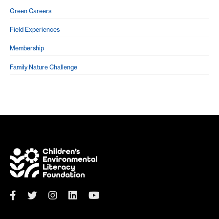
Green Careers
Field Experiences
Membership
Family Nature Challenge