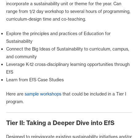
incorporate a sustainability unit or theme for the year. Can
range from 1/2 day workshop to several hours of programming,
curriculum-design time and co-teaching.
Explore the principles and practices of Education for
Sustainability
Connect the Big Ideas of Sustainability to curriculum, campus,
and community
Leverage K-12 cross-disciplinary learning opportunities through
EfS
Learn from EfS Case Studies
Here are
sample workshops
that could be included in a Tier I
program.
Tier II: Taking a Deeper Dive into EfS
Designed to reinvigorate existing sustainability initiatives and/or