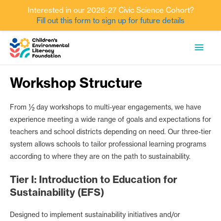
Interested in our 2026-27 Civic Science Cohort?
Fill out this form to sign up for future details
Skip
MAI
to
content
MEN
Workshop Structure
From ½ day workshops to multi-year engagements, we have
experience meeting a wide range of goals and expectations for
teachers and school districts depending on need. Our three-tier
system allows schools to tailor professional learning programs
according to where they are on the path to sustainability.
Tier I: Introduction to Education for
Sustainability (EFS)
Designed to implement sustainability initiatives and/or