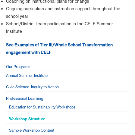
Coaching on instructional plans for change
Ongoing curriculum and instruction support throughout the
school year
School/District team participation in the CELF Summer
Institute
See Examples of Tier III/Whole School Transformation
engagement with CELF
Our Programs
Annual Summer Institute
Civic Science: Inquiry to Action
Professional Learning
Education for Sustainability Workshops
Workshop Structure
Sample Workshop Content