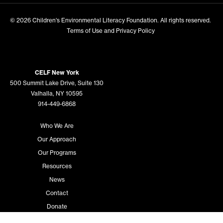
© 2026
Children's Environmental Literacy Foundation
. All rights reserved.
Terms of Use and Privacy Policy
CELF New York
500 Summit Lake Drive, Suite 130
Valhalla, NY 10595
914-449-6868
Who We Are
Our Approach
Our Programs
Resources
News
Contact
Donate