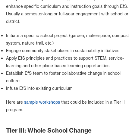
enhance specific curriculum and instruction goals through EfS.
Usually a semester-long or full-year engagement with school or
district.
Initiate a specific school project (garden, makerspace, compost
system, nature trail, etc.)
Engage community stakeholders in sustainability initiatives
Apply EfS principles and practices to support STEM, service-
learning and other place-based learning opportunities
Establish EfS team to foster collaborative change in school
culture
Infuse EfS into existing curriculum
Here are
sample workshops
that could be included in a Tier II
program.
Tier III: Whole School Change