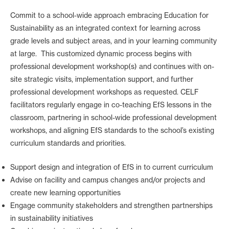
Commit to a school-wide approach embracing Education for
Sustainability as an integrated context for learning across
grade levels and subject areas, and in your learning community
at large. This customized dynamic process begins with
professional development workshop(s) and continues with on-
site strategic visits, implementation support, and further
professional development workshops as requested. CELF
facilitators regularly engage in co-teaching EfS lessons in the
classroom, partnering in school-wide professional development
workshops, and aligning EfS standards to the school’s existing
curriculum standards and priorities.
Support design and integration of EfS in to current curriculum
Advise on facility and campus changes and/or projects and
create new learning opportunities
Engage community stakeholders and strengthen partnerships
in sustainability initiatives